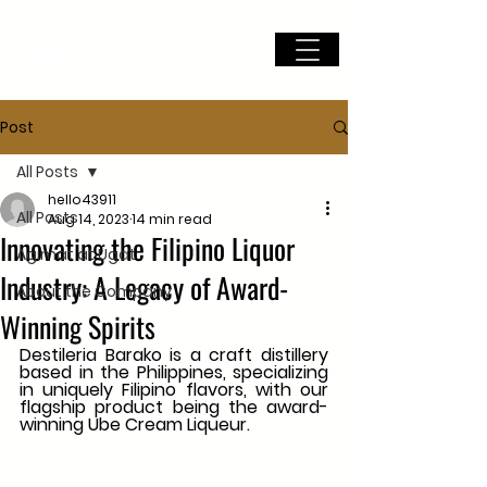
DESTILERIA BARAKO
Post
All Posts
hello43911
All Posts
Aug 14, 2023
14 min read
Innovating the Filipino Liquor
Agimat at Ugat
Industry: A Legacy of Award-
About the Company
Winning Spirits
Destileria Barako is a craft distillery 
based in the Philippines, specializing 
in uniquely Filipino flavors, with our 
flagship product being the award-
winning Ube Cream Liqueur.