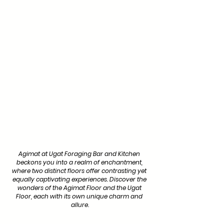
Agimat at Ugat Foraging Bar and Kitchen 
beckons you into a realm of enchantment, 
where two distinct floors offer contrasting yet 
equally captivating experiences. Discover the 
wonders of the Agimat Floor and the Ugat 
Floor, each with its own unique charm and 
allure.