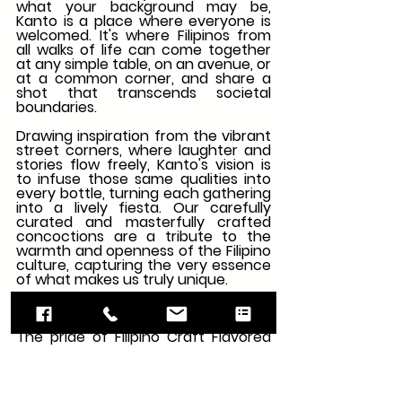
what your background may be, 
Kanto is a place where everyone is 
welcomed. It's where Filipinos from 
all walks of life can come together 
at any simple table, on an avenue, or 
at a common corner, and share a 
shot that transcends societal 
boundaries.
Drawing inspiration from the vibrant 
street corners, where laughter and 
stories flow freely, Kanto's vision is 
to infuse those same qualities into 
every bottle, turning each gathering 
into a lively fiesta. Our carefully 
curated and masterfully crafted 
concoctions are a tribute to the 
warmth and openness of the Filipino 
culture, capturing the very essence 
of what makes us truly unique.
Kanto Salted Caramel Vodka
The pride of Filipino Craft Flavored 
Vodkas, delights the taste buds with 
its exquisite taste and premium 
ingredients. Crafted with utmost 
care, Kanto captures the essence 