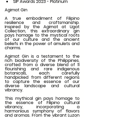
SIP Awards 2023 - Platinum
Agimat Gin
A true embodiment of Filipino 
resilience and craftsmanship. 
Inspired by the Agimat at Ugat 
Collection, this extraordinary gin 
pays homage to the mystical roots 
of our culture and the ancient 
beliefs in the power of amulets and 
charms.
Agimat Gin is a testament to the 
rich biodiversity of the Philippines, 
crafted from a diverse blend of 11 
flourishing and rare indigenous 
botanicals, each carefully 
handpicked from different regions 
to capture the essence of our 
diverse landscape and cultural 
vibrancy.
This mythical gin pays homage to 
the essence of Filipino cultural 
vibrancy, incorporating a 
harmonious symphony of flavors 
and aromas. From the vibrant Luzon 