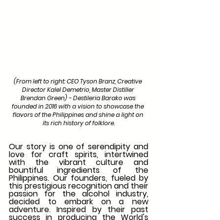
(From left to right: CEO Tyson Branz, Creative 
Director Kalel Demetrio, Master Distiller 
Brendan Green) - Destileria Barako was 
founded in 2016 with a vision to showcase the 
flavors of the Philippines and shine a light on 
its rich history of folklore.
Our story is one of serendipity and 
love for craft spirits, intertwined 
with the vibrant culture and 
bountiful ingredients of the 
Philippines. Our founders, fueled by 
this prestigious recognition and their 
passion for the alcohol industry, 
decided to embark on a new 
adventure. Inspired by their past 
success in producing the World's 