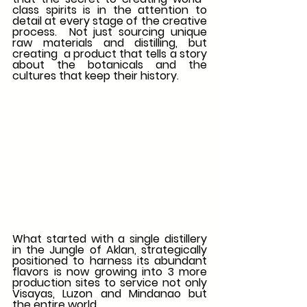
class spirits is in the attention to 
detail at every stage of the creative 
process.  Not just sourcing unique 
raw materials and distilling, but 
creating  a product that tells a story 
about the botanicals and the 
cultures that keep their history. 
What started with a single distillery 
in the Jungle of Aklan, strategically 
positioned to harness its abundant 
flavors is now growing into 3 more 
production sites to service not only 
Visayas, Luzon and Mindanao but 
the entire world. 