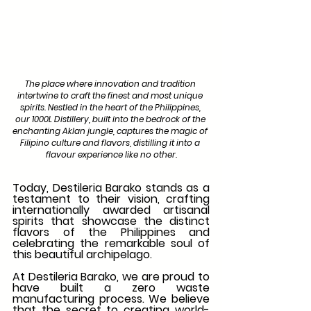
The place where innovation and tradition 
intertwine to craft the finest and most unique 
spirits. Nestled in the heart of the Philippines, 
our 1000L Distillery, built into the bedrock of the 
enchanting Aklan jungle, captures the magic of 
Filipino culture and flavors, distilling it into a 
flavour experience like no other.
Today, Destileria Barako stands as a 
testament to their vision, crafting 
internationally awarded artisanal 
spirits that showcase the distinct 
flavors of the Philippines and 
celebrating the remarkable soul of 
this beautiful archipelago.
At Destileria Barako, we are proud to 
have built a zero waste 
manufacturing process. We believe 
that the secret to creating world-