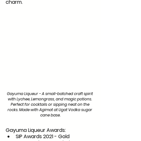
charm.
Gayuma Liqueur - A small-batched craft spirit 
with Lychee, Lemongrass, and magic potions. 
Perfect for cocktails or sipping neat on the 
rocks. Made with Agimat at Ugat Vodka sugar 
cane base.
Gayuma Liqueur Awards:
SIP Awards 2021 - Gold