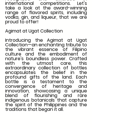
international competitions. Let's 
take a look at the award-winning 
range of flavored spirits, including 
vodka, gin, and liqueur, that we are 
proud to offer!
Agimat at Ugat Collection
Introducing the Agimat at Ugat 
Collection—an enchanting tribute to 
the vibrant essence of Filipino 
culture and the embodiment of 
nature's boundless power. Crafted 
with the utmost care, this 
extraordinary collection of bottles 
encapsulates the belief in the 
profound gifts of the land. Each 
bottle is a testament to the 
convergence of heritage and 
innovation, showcasing a unique 
blend of flourishing and rare 
indigenous botanicals that capture 
the spirit of the Philippines and the 
traditions that began it all.