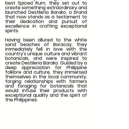
best Spiced Rum, they set out to 
create something extraordinary and 
launched Destileria Barako, a brand 
that now stands as a testament to 
their dedication and pursuit of 
excellence in crafting exceptional 
spirits. 
Having been allured to the white 
sand beaches of Boracay, they 
immediately fell in love with the 
country's unique culture and vibrant 
botanicals, and were inspired to 
create Destileria Barako. Guided by a 
deep appreciation for Philippine 
folklore and culture, they immersed 
themselves in the local community, 
forging relationships with farmers 
and foraging for botanicals that 
would infuse their products with 
exceptional quality and the spirit of 
the Philippines. 