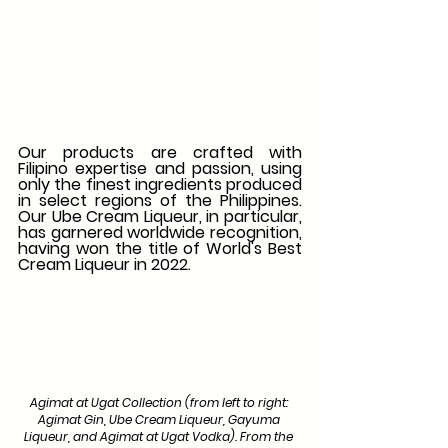
Our products are crafted with 
Filipino expertise and passion, using 
only the finest ingredients produced 
in select regions of the Philippines. 
Our Ube Cream Liqueur, in particular, 
has garnered worldwide recognition, 
having won the title of World's Best 
Cream Liqueur in 2022. 
Agimat at Ugat Collection (from left to right: 
Agimat Gin, Ube Cream Liqueur, Gayuma 
Liqueur, and Agimat at Ugat Vodka). From the 