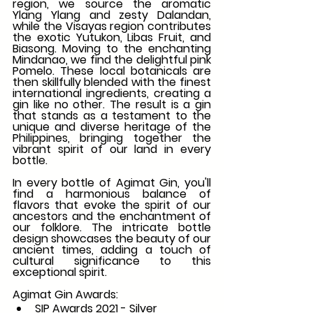
region, we source the aromatic 
Ylang Ylang and zesty Dalandan, 
while the Visayas region contributes 
the exotic Yutukon, Libas Fruit, and 
Biasong. Moving to the enchanting 
Mindanao, we find the delightful pink 
Pomelo. These local botanicals are 
then skillfully blended with the finest 
international ingredients, creating a 
gin like no other. The result is a gin 
that stands as a testament to the 
unique and diverse heritage of the 
Philippines, bringing together the 
vibrant spirit of our land in every 
bottle.
In every bottle of Agimat Gin, you'll 
find a harmonious balance of 
flavors that evoke the spirit of our 
ancestors and the enchantment of 
our folklore. The intricate bottle 
design showcases the beauty of our 
ancient times, adding a touch of 
cultural significance to this 
exceptional spirit.
Agimat Gin Awards:
SIP Awards 2021 - Silver