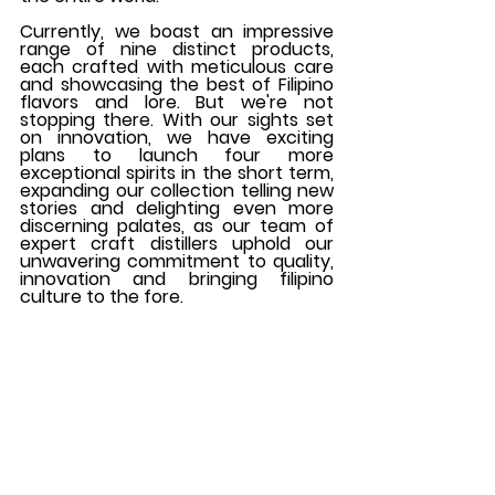
Currently, we boast an impressive 
range of nine distinct products, 
each crafted with meticulous care 
and showcasing the best of Filipino 
flavors and lore. But we're not 
stopping there. With our sights set 
on innovation, we have exciting 
plans to launch four more 
exceptional spirits in the short term, 
expanding our collection telling new 
stories and delighting even more 
discerning palates, as our team of 
expert craft distillers uphold our 
unwavering commitment to quality, 
innovation and bringing filipino 
culture to the fore. 