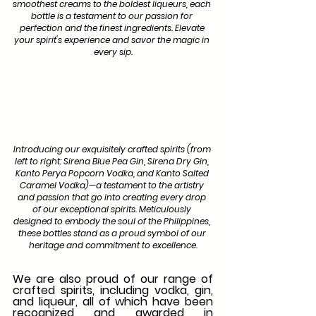
smoothest creams to the boldest liqueurs, each 
bottle is a testament to our passion for 
perfection and the finest ingredients. Elevate 
your spirit's experience and savor the magic in 
every sip.
Introducing our exquisitely crafted spirits (from 
left to right: Sirena Blue Pea Gin, Sirena Dry Gin, 
Kanto Perya Popcorn Vodka, and Kanto Salted 
Caramel Vodka)—a testament to the artistry 
and passion that go into creating every drop 
of our exceptional spirits. Meticulously 
designed to embody the soul of the Philippines, 
these bottles stand as a proud symbol of our 
heritage and commitment to excellence.
We are also proud of our range of 
crafted spirits, including vodka, gin, 
and liqueur, all of which have been 
recognized and awarded in 