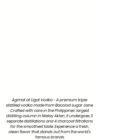
Agimat at Ugat Vodka - A premium triple 
distilled vodka made from Bacolod sugar cane. 
Crafted with care in the Philippines' largest 
distilling column in Malay Aklan, it undergoes 3 
separate distillations and 4 charcoal filtrations 
for the smoothest taste. Experience a fresh, 
clean flavor that stands out from the world's 
famous brands.