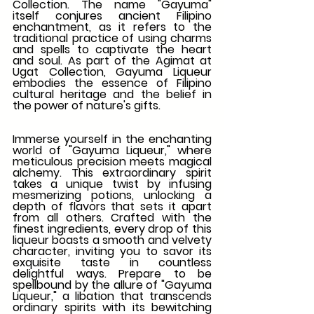
Collection. The name "Gayuma" 
itself conjures ancient Filipino 
enchantment, as it refers to the 
traditional practice of using charms 
and spells to captivate the heart 
and soul. As part of the Agimat at 
Ugat Collection, Gayuma Liqueur 
embodies the essence of Filipino 
cultural heritage and the belief in 
the power of nature's gifts.
Immerse yourself in the enchanting 
world of "Gayuma Liqueur," where 
meticulous precision meets magical 
alchemy. This extraordinary spirit 
takes a unique twist by infusing 
mesmerizing potions, unlocking a 
depth of flavors that sets it apart 
from all others. Crafted with the 
finest ingredients, every drop of this 
liqueur boasts a smooth and velvety 
character, inviting you to savor its 
exquisite taste in countless 
delightful ways. Prepare to be 
spellbound by the allure of "Gayuma 
Liqueur," a libation that transcends 
ordinary spirits with its bewitching 