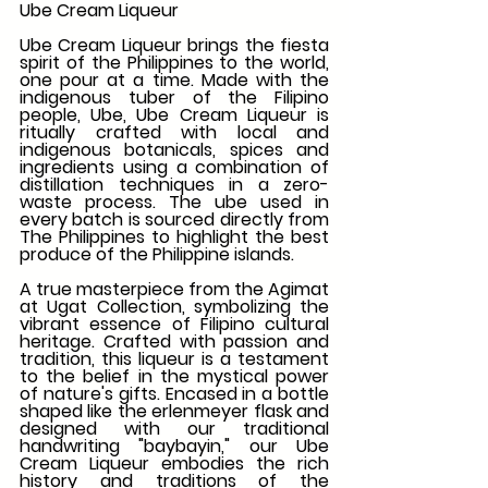
Ube Cream Liqueur
Ube Cream Liqueur brings the fiesta 
spirit of the Philippines to the world, 
one pour at a time. Made with the 
indigenous tuber of the Filipino 
people, Ube, Ube Cream Liqueur is 
ritually crafted with local and 
indigenous botanicals, spices and 
ingredients using a combination of 
distillation techniques in a zero-
waste process. The ube used in 
every batch is sourced directly from 
The Philippines to highlight the best 
produce of the Philippine islands.
A true masterpiece from the Agimat 
at Ugat Collection, symbolizing the 
vibrant essence of Filipino cultural 
heritage. Crafted with passion and 
tradition, this liqueur is a testament 
to the belief in the mystical power 
of nature's gifts. Encased in a bottle 
shaped like the erlenmeyer flask and 
designed with our traditional 
handwriting "baybayin," our Ube 
Cream Liqueur embodies the rich 
history and traditions of the 