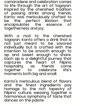
camaraderie and celebration comes 
to life through the art of tagayan. 
Inspired by the cherished tradition 
of passing drinks among friends, 
Kanto was meticulously crafted to 
be the perfect libation that 
encapsulates the essence of 
togetherness and joy.
With a nod to the cherished 
tagayan, Kanto offers a drink that is 
not just meant to be savored 
individually but is crafted with the 
intention to be smooth enough to 
sip and sweet enough to share. 
Each sip is a delightful journey that 
captures the heart of Filipino 
hospitality, as friends come 
together to celebrate life's 
moments both big and small.
Kanto's meticulous blend of flavors 
and the finest ingredients pay 
homage to the rich tapestry of 
Filipino culture, weaving together a 
harmonious symphony of taste that 
dances on the palate.