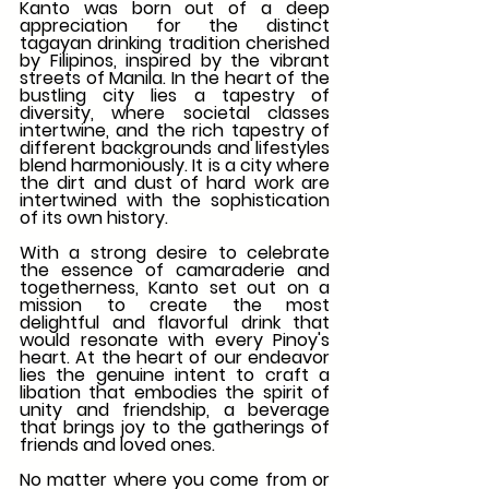
Kanto was born out of a deep 
appreciation for the distinct 
tagayan drinking tradition cherished 
by Filipinos, inspired by the vibrant 
streets of Manila. In the heart of the 
bustling city lies a tapestry of 
diversity, where societal classes 
intertwine, and the rich tapestry of 
different backgrounds and lifestyles 
blend harmoniously. It is a city where 
the dirt and dust of hard work are 
intertwined with the sophistication 
of its own history.
With a strong desire to celebrate 
the essence of camaraderie and 
togetherness, Kanto set out on a 
mission to create the most 
delightful and flavorful drink that 
would resonate with every Pinoy's 
heart. At the heart of our endeavor 
lies the genuine intent to craft a 
libation that embodies the spirit of 
unity and friendship, a beverage 
that brings joy to the gatherings of 
friends and loved ones.
No matter where you come from or 