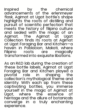
Inspired by the chemical 
advancements of the erlenmeyer 
flask, Agimat at Ugat bottle's shape 
highlights the roots of distilling and 
pursuit of scientific perfection that 
meets the history of filipino culture 
and sealed with the magic of an 
Agimat. The Agimat at Ugat 
Collection finds its roots at Agimat 
at Ugat Foraging Bar and Kitchen—a 
haven in Poblacion, Makati, where 
Filipino roots are magically 
transformed into exquisite libations.
As an R&D lab during the creation of 
these bottle labels, Agimat at Ugat 
Foraging Bar and Kitchen played a 
pivotal role in shaping the 
collection's mythological theme and 
identity. With each sip from these 
captivating bottles, you immerse 
yourself in the magic of Agimat at 
Ugat, where the essence of 
heritage and the allure of botanicals 
converge in a truly enchanting 
experience.