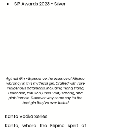
SIP Awards 2023 - Silver
Agimat Gin - Experience the essence of Filipino 
vibrancy in this mythical gin. Crafted with rare 
indigenous botanicals, including Ylang Ylang, 
Dalandan, Yutukon, Libas Fruit, Biasong, and 
pink Pomelo. Discover why some say it's the 
best gin they've ever tasted.
Kanto Vodka Series
Kanto, where the Filipino spirit of 