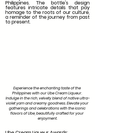
Philippines. The bottle's design 
features intricate details that pay 
homage to the roots of our culture, 
a reminder of the journey from past 
to present.
Experience the enchanting taste of the 
Philippines with our Ube Cream Liqueur. 
Indulge in the rich, velvety blend of native ultra-
violet yam and creamy goodness. Elevate your 
gatherings and celebrations with the iconic 
flavors of Ube, beautifully crafted for your 
enjoyment.
Ube Cream Liqueur Awards: