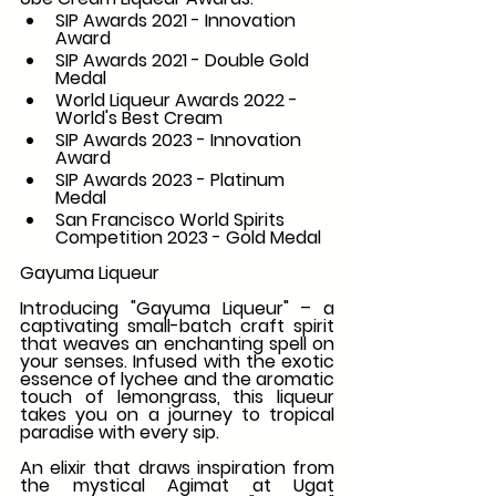
SIP Awards 2021 - Innovation 
Award
SIP Awards 2021 - Double Gold 
Medal
World Liqueur Awards 2022 - 
World's Best Cream
SIP Awards 2023 - Innovation 
Award
SIP Awards 2023 - Platinum 
Medal
San Francisco World Spirits 
Competition 2023 - Gold Medal
Gayuma Liqueur
Introducing "Gayuma Liqueur" – a 
captivating small-batch craft spirit 
that weaves an enchanting spell on 
your senses. Infused with the exotic 
essence of lychee and the aromatic 
touch of lemongrass, this liqueur 
takes you on a journey to tropical 
paradise with every sip.
An elixir that draws inspiration from 
the mystical Agimat at Ugat 