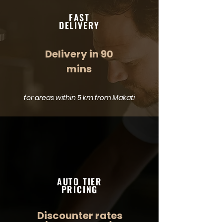
FAST
DELIVERY
Delivery in 90
mins
for areas within 5 km from Makati
AUTO TIER
PRICING
Discounter rates