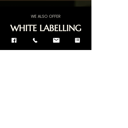
WE ALSO OFFER
WHITE LABELLING
SERVICE
If you have any questions and wish to
give us a call, feel free to
Contact Us
.