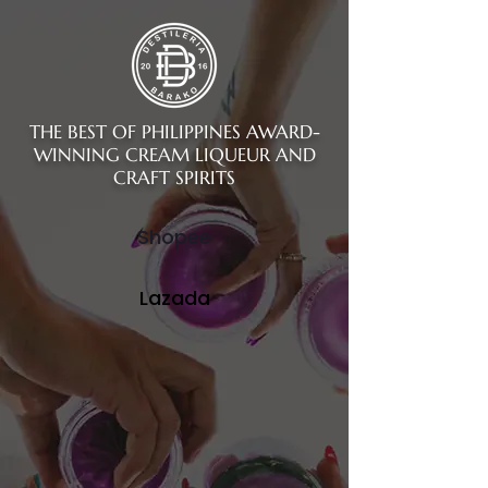
THE BEST OF PHILIPPINES AWARD-
WINNING CREAM LIQUEUR AND
CRAFT SPIRITS
Shopee
Lazada